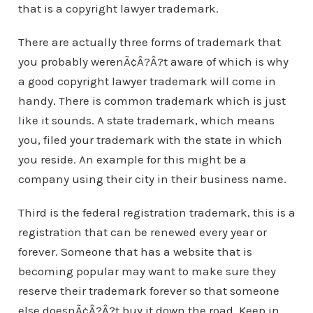
that is a copyright lawyer trademark.
There are actually three forms of trademark that
you probably werenÃ¢Â?Â?t aware of which is why
a good copyright lawyer trademark will come in
handy. There is common trademark which is just
like it sounds. A state trademark, which means
you, filed your trademark with the state in which
you reside. An example for this might be a
company using their city in their business name.
Third is the federal registration trademark, this is a
registration that can be renewed every year or
forever. Someone that has a website that is
becoming popular may want to make sure they
reserve their trademark forever so that someone
else doesnÃ¢Â?Â?t buy it down the road. Keep in