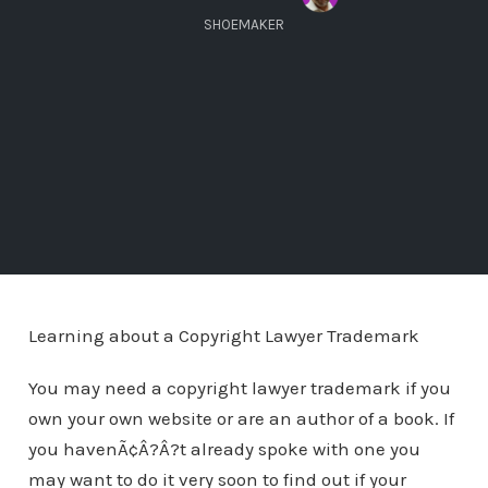
SHOEMAKER
Learning about a Copyright Lawyer Trademark
You may need a copyright lawyer trademark if you
own your own website or are an author of a book. If
you havenÃ¢Â?Â?t already spoke with one you
may want to do it very soon to find out if your