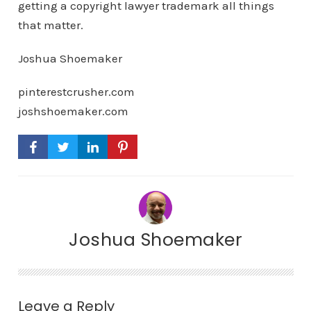
getting a copyright lawyer trademark all things
that matter.
Joshua Shoemaker
pinterestcrusher.com
joshshoemaker.com
Joshua Shoemaker
Leave a Reply