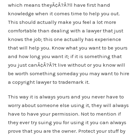
which means theyÃ¢Â?Â?ll have first hand
knowledge when it comes time to help you out.
This should actually make you feel a lot more
comfortable than dealing with a lawyer that just
knows the job; this one actually has experience
that will help you. Know what you want to be yours
and how long you want it; if it is something that
you just canÃ¢Â?Â?t live without or you know will
be worth something someday you may want to hire
a copyright lawyer to trademark it.
This way it is always yours and you never have to
worry about someone else using it, they will always
have to have your permission. Not to mention if
they ever try suing you for using it you can always
prove that you are the owner. Protect your stuff by