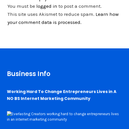
You must be
logged in
to post a comment.
This site uses Akismet to reduce spam.
Learn how
your comment data is processed.
Business Info
Working Hard To Change Entrepreneurs Lives in A
NO BS Internet Marketing Community