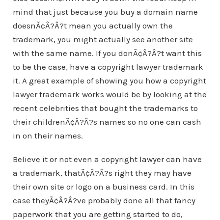
mind that just because you buy a domain name
doesnÃ¢Â?Â?t mean you actually own the
trademark, you might actually see another site
with the same name. If you donÃ¢Â?Â?t want this
to be the case, have a copyright lawyer trademark
it. A great example of showing you how a copyright
lawyer trademark works would be by looking at the
recent celebrities that bought the trademarks to
their childrenÃ¢Â?Â?s names so no one can cash
in on their names.
Believe it or not even a copyright lawyer can have
a trademark, thatÃ¢Â?Â?s right they may have
their own site or logo on a business card. In this
case theyÃ¢Â?Â?ve probably done all that fancy
paperwork that you are getting started to do,