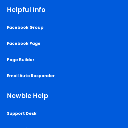
Helpful Info
Facebook Group
Facebook Page
Page Builder
Email Auto Responder
Newbie Help
Support Desk