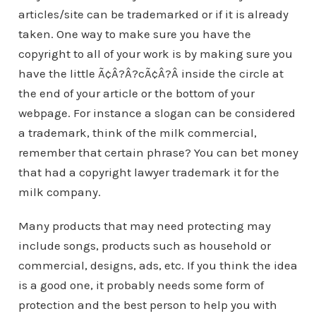
articles/site can be trademarked or if it is already
taken. One way to make sure you have the
copyright to all of your work is by making sure you
have the little Ã¢Â?Â?cÃ¢Â?Â inside the circle at
the end of your article or the bottom of your
webpage. For instance a slogan can be considered
a trademark, think of the milk commercial,
remember that certain phrase? You can bet money
that had a copyright lawyer trademark it for the
milk company.
Many products that may need protecting may
include songs, products such as household or
commercial, designs, ads, etc. If you think the idea
is a good one, it probably needs some form of
protection and the best person to help you with