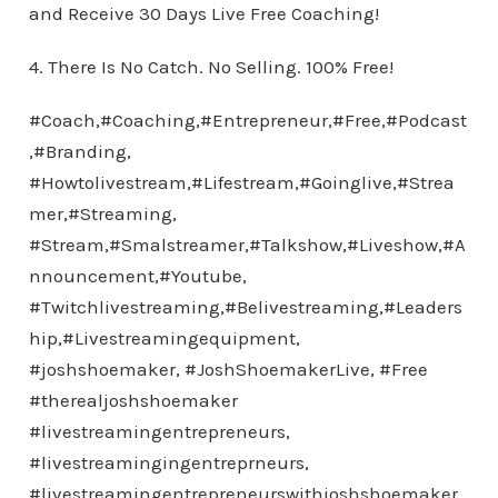
and Receive 30 Days Live Free Coaching!
4. There Is No Catch. No Selling. 100% Free!
#Coach,#Coaching,#Entrepreneur,#Free,#Podcast
,#Branding,
#Howtolivestream,#Lifestream,#Goinglive,#Strea
mer,#Streaming,
#Stream,#Smalstreamer,#Talkshow,#Liveshow,#A
nnouncement,#Youtube,
#Twitchlivestreaming,#Belivestreaming,#Leaders
hip,#Livestreamingequipment,
#joshshoemaker, #JoshShoemakerLive, #Free
#therealjoshshoemaker
#livestreamingentrepreneurs,
#livestreamingingentreprneurs,
#livestreamingentrepreneurswithjoshshoemaker