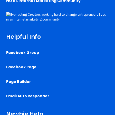
NO BS Internet Marketing Community
Helpful Info
Facebook Group
Facebook Page
Page Builder
Email Auto Responder
Newbie Help