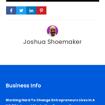
Joshua Shoemaker
Business Info
Working Hard To Change Entrepreneurs Lives in A