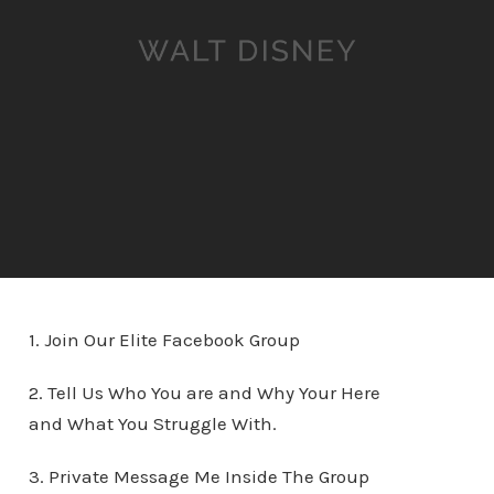
1. Join Our Elite Facebook Group
2. Tell Us Who You are and Why Your Here
and What You Struggle With.
3. Private Message Me Inside The Group