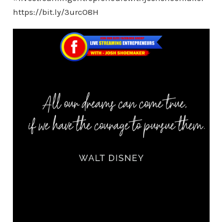
https://bit.ly/3urcO8H