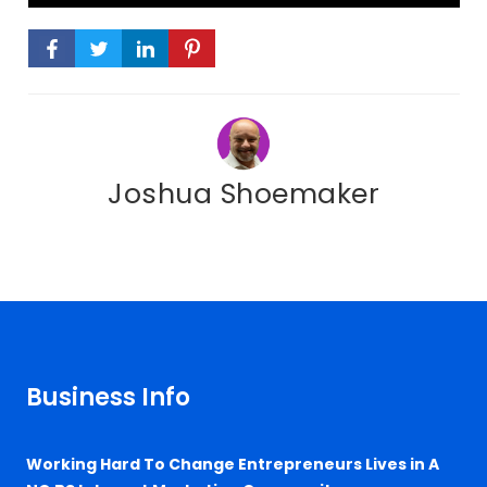
Joshua Shoemaker
Business Info
Working Hard To Change Entrepreneurs Lives in A