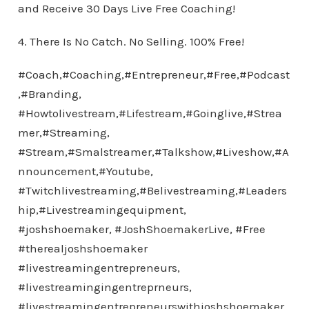
and Receive 30 Days Live Free Coaching!
4. There Is No Catch. No Selling. 100% Free!
#Coach,#Coaching,#Entrepreneur,#Free,#Podcast
,#Branding,
#Howtolivestream,#Lifestream,#Goinglive,#Strea
mer,#Streaming,
#Stream,#Smalstreamer,#Talkshow,#Liveshow,#A
nnouncement,#Youtube,
#Twitchlivestreaming,#Belivestreaming,#Leaders
hip,#Livestreamingequipment,
#joshshoemaker, #JoshShoemakerLive, #Free
#therealjoshshoemaker
#livestreamingentrepreneurs,
#livestreamingingentreprneurs,
#livestreamingentrepreneurswithjoshshoemaker