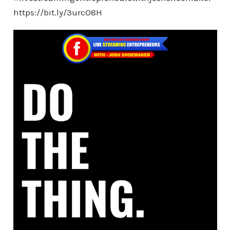
https://bit.ly/3urcO8H