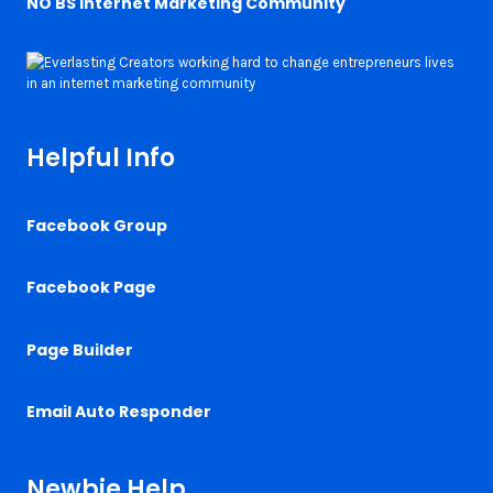
NO BS Internet Marketing Community
Helpful Info
Facebook Group
Facebook Page
Page Builder
Email Auto Responder
Newbie Help