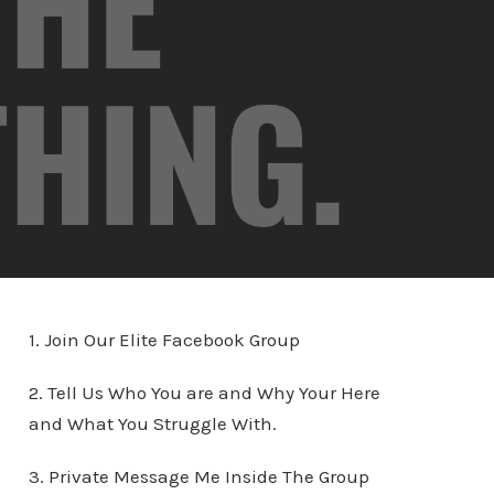
1. Join Our Elite Facebook Group
2. Tell Us Who You are and Why Your Here
and What You Struggle With.
3. Private Message Me Inside The Group