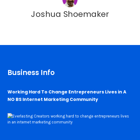
Joshua Shoemaker
Business Info
Working Hard To Change Entrepreneurs Lives in A
NO BS Internet Marketing Community