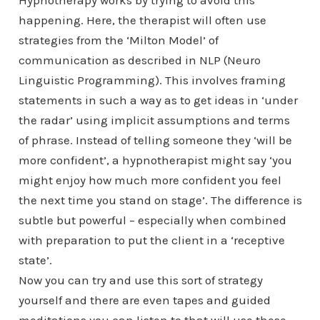
Hypnotherapy works by trying to avoid this
happening. Here, the therapist will often use
strategies from the ‘Milton Model’ of
communication as described in NLP (Neuro
Linguistic Programming). This involves framing
statements in such a way as to get ideas in ‘under
the radar’ using implicit assumptions and terms
of phrase. Instead of telling someone they ‘will be
more confident’, a hypnotherapist might say ‘you
might enjoy how much more confident you feel
the next time you stand on stage’. The difference is
subtle but powerful – especially when combined
with preparation to put the client in a ‘receptive
state’.
Now you can try and use this sort of strategy
yourself and there are even tapes and guided