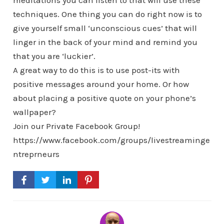
meditations you can listen to that will use these
techniques. One thing you can do right now is to
give yourself small ‘unconscious cues’ that will
linger in the back of your mind and remind you
that you are ‘luckier’.
A great way to do this is to use post-its with
positive messages around your home. Or how
about placing a positive quote on your phone’s
wallpaper?
Join our Private Facebook Group!
https://www.facebook.com/groups/livestreaminge
ntreprneurs