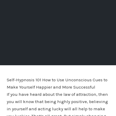
Self-Hypnosis 101 How to Use Unconscious Cues to
Make Yourself Happier and More Successful
If you have heard about the law of attraction, then
you will know that being highly positive, believing
in yourself and acting lucky will all help to make