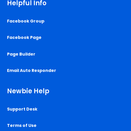
Helpful Info
Facebook Group
Facebook Page
Page Builder
Email Auto Responder
Newbie Help
Support Desk
Terms of Use