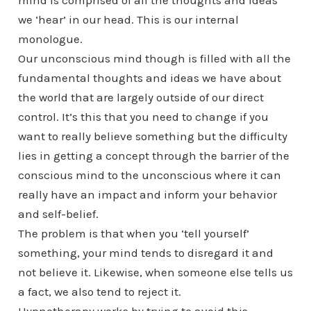
mind is comprised of all the thoughts and ideas
we ‘hear’ in our head. This is our internal
monologue.
Our unconscious mind though is filled with all the
fundamental thoughts and ideas we have about
the world that are largely outside of our direct
control. It’s this that you need to change if you
want to really believe something but the difficulty
lies in getting a concept through the barrier of the
conscious mind to the unconscious where it can
really have an impact and inform your behavior
and self-belief.
The problem is that when you ‘tell yourself’
something, your mind tends to disregard it and
not believe it. Likewise, when someone else tells us
a fact, we also tend to reject it.