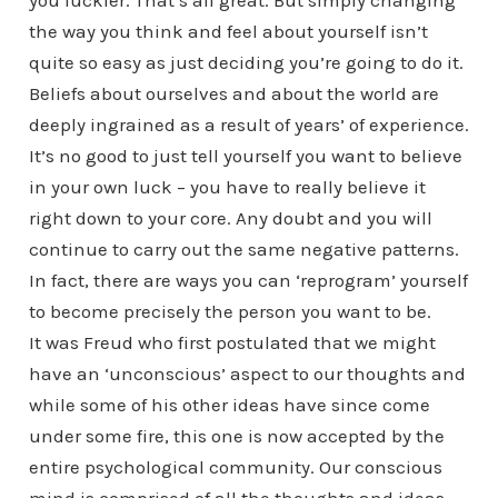
you luckier. That’s all great. But simply changing
the way you think and feel about yourself isn’t
quite so easy as just deciding you’re going to do it.
Beliefs about ourselves and about the world are
deeply ingrained as a result of years’ of experience.
It’s no good to just tell yourself you want to believe
in your own luck – you have to really believe it
right down to your core. Any doubt and you will
continue to carry out the same negative patterns.
In fact, there are ways you can ‘reprogram’ yourself
to become precisely the person you want to be.
It was Freud who first postulated that we might
have an ‘unconscious’ aspect to our thoughts and
while some of his other ideas have since come
under some fire, this one is now accepted by the
entire psychological community. Our conscious