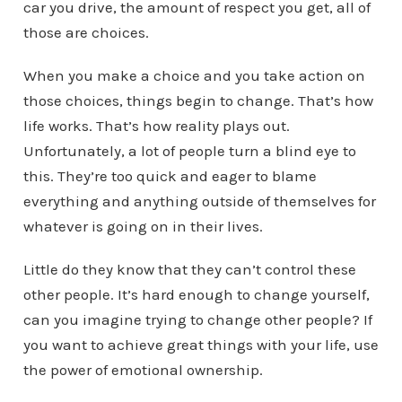
car you drive, the amount of respect you get, all of
those are choices.
When you make a choice and you take action on
those choices, things begin to change. That’s how
life works. That’s how reality plays out.
Unfortunately, a lot of people turn a blind eye to
this. They’re too quick and eager to blame
everything and anything outside of themselves for
whatever is going on in their lives.
Little do they know that they can’t control these
other people. It’s hard enough to change yourself,
can you imagine trying to change other people? If
you want to achieve great things with your life, use
the power of emotional ownership.