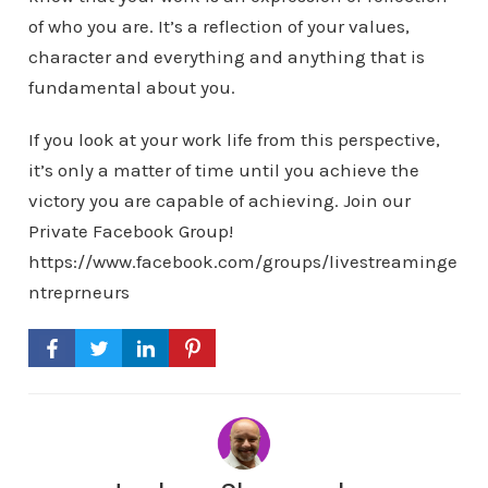
of who you are. It’s a reflection of your values,
character and everything and anything that is
fundamental about you.
If you look at your work life from this perspective,
it’s only a matter of time until you achieve the
victory you are capable of achieving. Join our
Private Facebook Group!
https://www.facebook.com/groups/livestreaminge
ntreprneurs