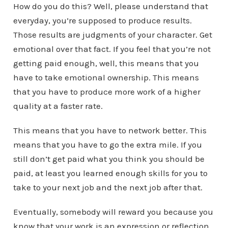
How do you do this? Well, please understand that
everyday, you’re supposed to produce results.
Those results are judgments of your character. Get
emotional over that fact. If you feel that you’re not
getting paid enough, well, this means that you
have to take emotional ownership. This means
that you have to produce more work of a higher
quality at a faster rate.
This means that you have to network better. This
means that you have to go the extra mile. If you
still don’t get paid what you think you should be
paid, at least you learned enough skills for you to
take to your next job and the next job after that.
Eventually, somebody will reward you because you
know that your work is an expression or reflection