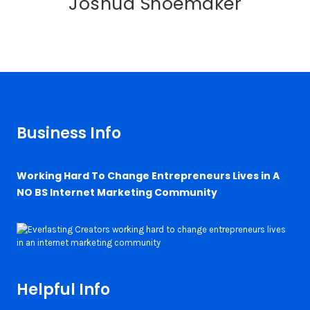
Joshua Shoemaker
Business Info
Working Hard To Change Entrepreneurs Lives in A
NO BS Internet Marketing Community
Helpful Info