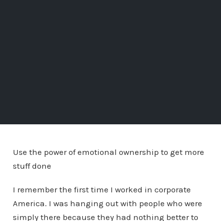
Use the power of emotional ownership to get more
stuff done
I remember the first time I worked in corporate
America. I was hanging out with people who were
simply there because they had nothing better to