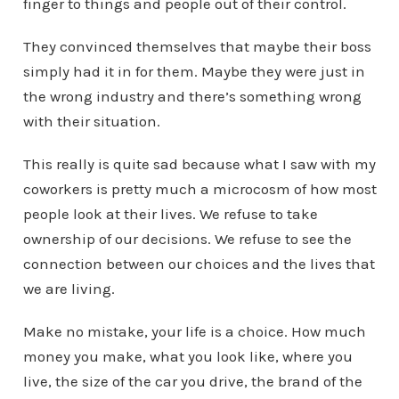
finger to things and people out of their control.
They convinced themselves that maybe their boss
simply had it in for them. Maybe they were just in
the wrong industry and there’s something wrong
with their situation.
This really is quite sad because what I saw with my
coworkers is pretty much a microcosm of how most
people look at their lives. We refuse to take
ownership of our decisions. We refuse to see the
connection between our choices and the lives that
we are living.
Make no mistake, your life is a choice. How much
money you make, what you look like, where you
live, the size of the car you drive, the brand of the