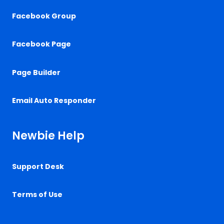
Facebook Group
Facebook Page
Page Builder
Email Auto Responder
Newbie Help
Support Desk
Terms of Use