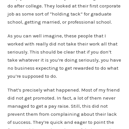
do after college. They looked at their first corporate
job as some sort of “holding tack” for graduate
school, getting married, or professional school.
As you can well imagine, these people that I
worked with really did not take their work all that
seriously. This should be clear that if you don’t
take whatever it is you’re doing seriously, you have
no business expecting to get rewarded to do what
you’re supposed to do.
That’s precisely what happened. Most of my friend
did not get promoted. In fact, a lot of them never
managed to get a pay raise. Still, this did not
prevent them from complaining about their lack
of success. They’re quick and eager to point the