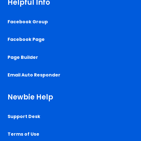
Helpful Info
Facebook Group
Facebook Page
Page Builder
Email Auto Responder
Newbie Help
Support Desk
Terms of Use