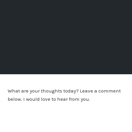
What are your thoughts today? Leave a comment
below. I would love to hear from you.