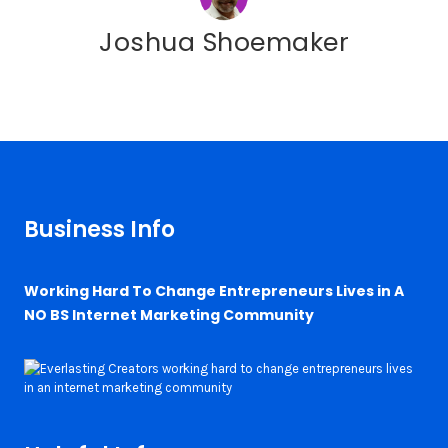
Joshua Shoemaker
Business Info
Working Hard To Change Entrepreneurs Lives in A
NO BS Internet Marketing Community