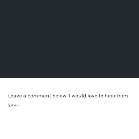
Leave a comment below. I would love to hear from
you.