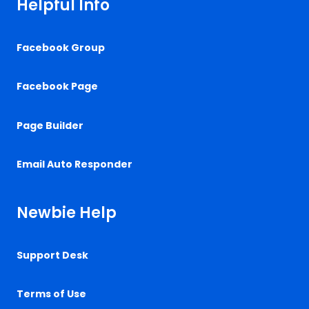
Helpful Info
Facebook Group
Facebook Page
Page Builder
Email Auto Responder
Newbie Help
Support Desk
Terms of Use