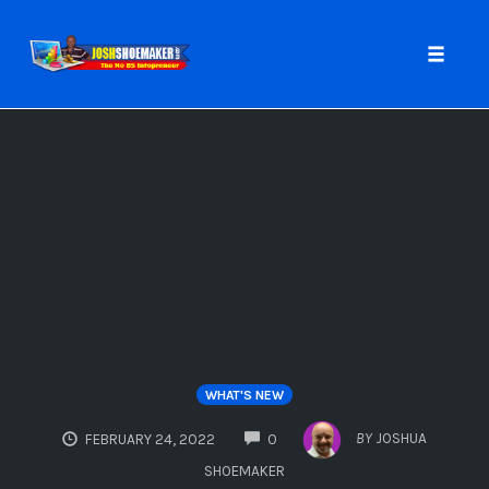
Toggle
naviga
Skip
to
content
WHAT'S NEW
COMMENTS
BY
JOSHUA
FEBRUARY 24, 2022
0
SHOEMAKER