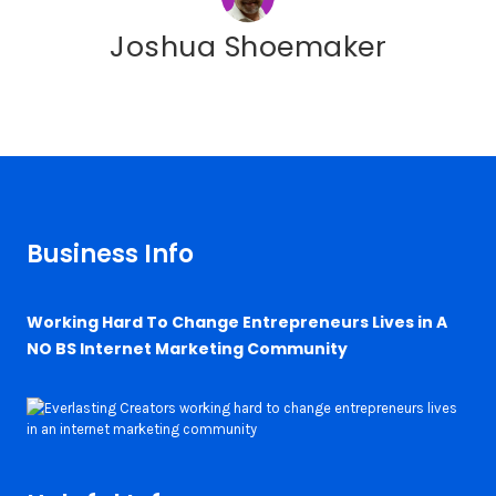
Joshua Shoemaker
Business Info
Working Hard To Change Entrepreneurs Lives in A
NO BS Internet Marketing Community