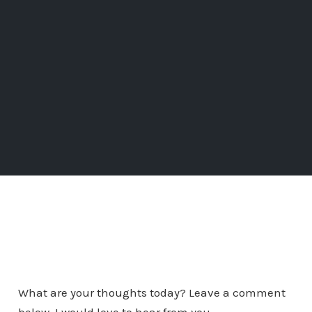
What are your thoughts today? Leave a comment