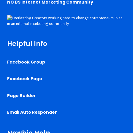
NO BS Internet Marketing Community
Helpful Info
Facebook Group
Facebook Page
Page Builder
Email Auto Responder