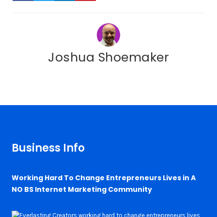
Joshua Shoemaker
Business Info
Working Hard To Change Entrepreneurs Lives in A
NO BS Internet Marketing Community