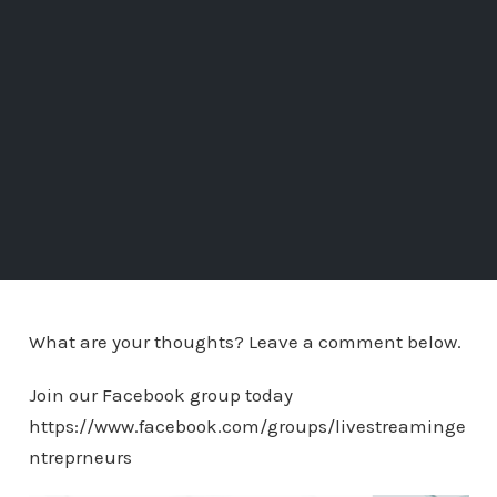
What are your thoughts? Leave a comment below.
Join our Facebook group today
https://www.facebook.com/groups/livestreaminge
ntreprneurs