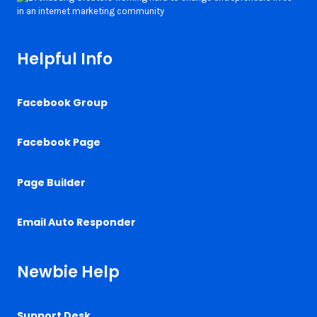
Helpful Info
Facebook Group
Facebook Page
Page Builder
Email Auto Responder
Newbie Help
Support Desk