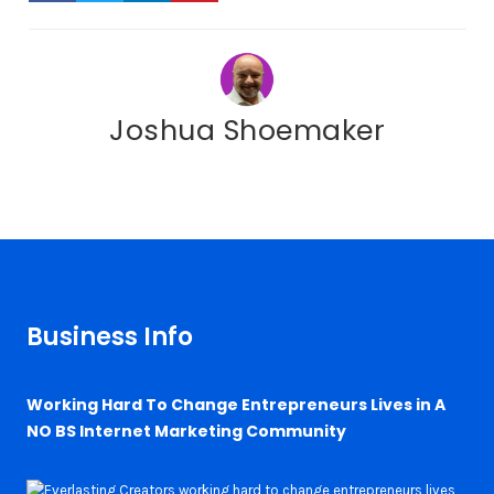
Joshua Shoemaker
Business Info
Working Hard To Change Entrepreneurs Lives in A
NO BS Internet Marketing Community