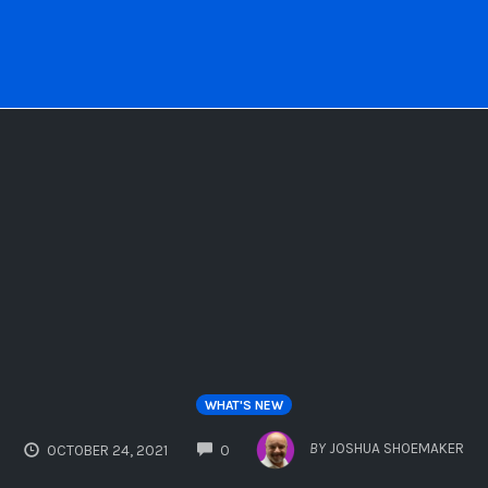
WHAT'S NEW
COMMENTS
BY
JOSHUA SHOEMAKER
OCTOBER 24, 2021
0