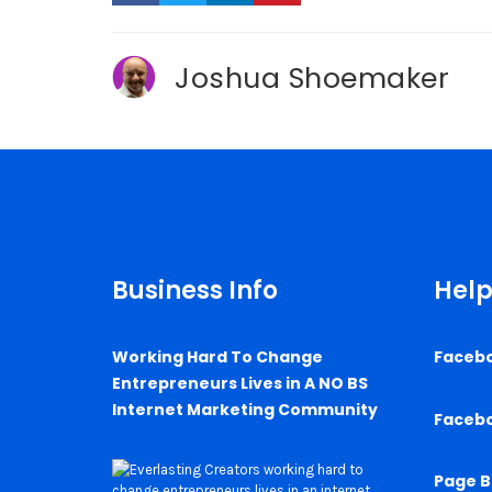
Joshua Shoemaker
Business Info
Help
Working Hard To Change
Faceb
Entrepreneurs Lives in A NO BS
Internet Marketing Community
Faceb
Page B