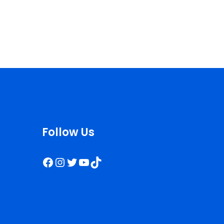
Follow Us
Facebook
Instagram
Twitter
YouTube
TikTok