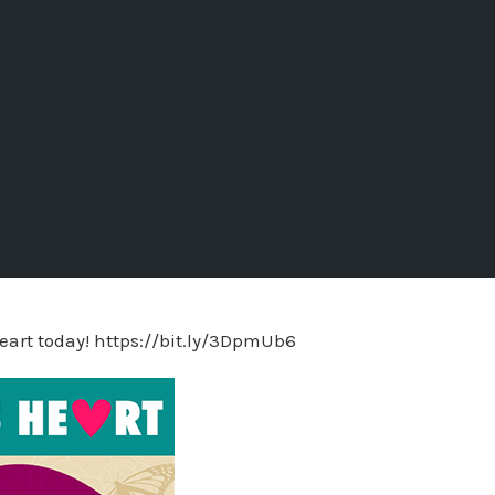
eart today! https://bit.ly/3DpmUb6