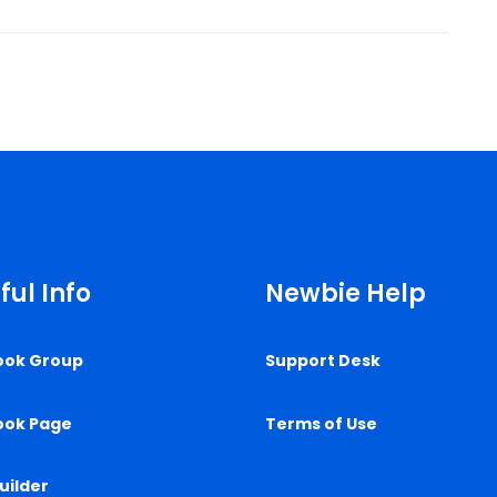
ful Info
Newbie Help
ook Group
Support Desk
ook Page
Terms of Use
uilder