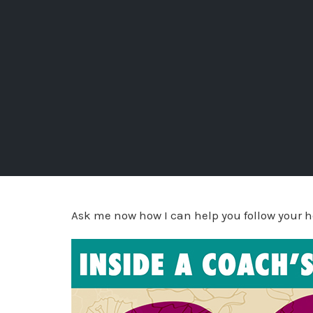
Ask me now how I can help you follow your h