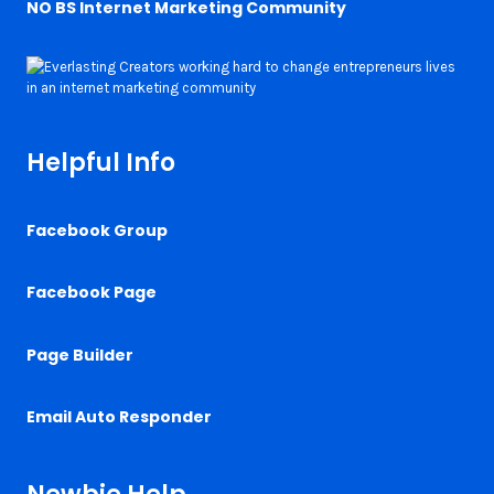
NO BS Internet Marketing Community
Helpful Info
Facebook Group
Facebook Page
Page Builder
Email Auto Responder