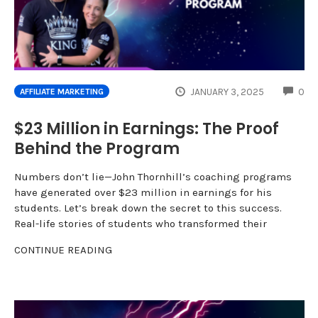
CO
JANUARY 3, 2025
0
AFFILIATE MARKETING
$23 Million in Earnings: The Proof
Behind the Program
Numbers don’t lie—John Thornhill’s coaching programs
have generated over $23 million in earnings for his
students. Let’s break down the secret to this success.
Real-life stories of students who transformed their
CONTINUE READING