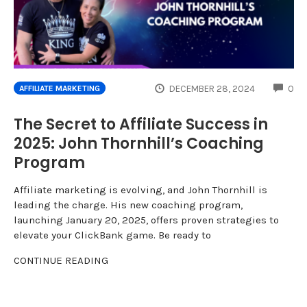
CO
DECEMBER 28, 2024
0
AFFILIATE MARKETING
The Secret to Affiliate Success in
2025: John Thornhill’s Coaching
Program
Affiliate marketing is evolving, and John Thornhill is
leading the charge. His new coaching program,
launching January 20, 2025, offers proven strategies to
elevate your ClickBank game. Be ready to
CONTINUE READING