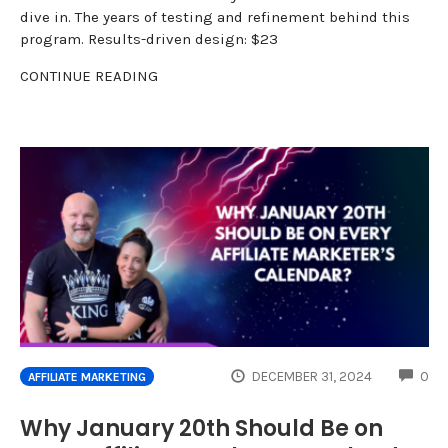
dive in. The years of testing and refinement behind this
program. Results-driven design: $23
CONTINUE READING
CO
DECEMBER 31, 2024
0
AFFILIATE MARKETING
Why January 20th Should Be on