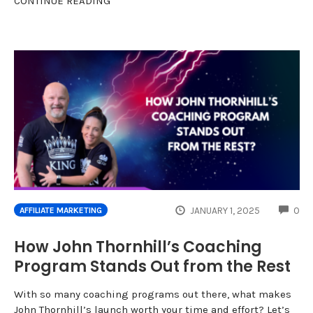
CONTINUE READING
CO
JANUARY 1, 2025
0
AFFILIATE MARKETING
How John Thornhill’s Coaching
Program Stands Out from the Rest
With so many coaching programs out there, what makes
John Thornhill’s launch worth your time and effort? Let’s