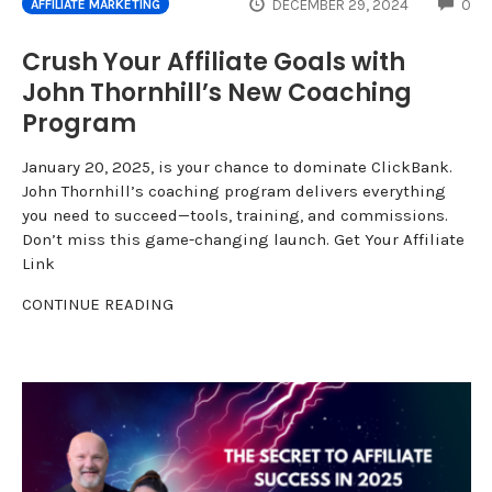
CO
DECEMBER 29, 2024
0
AFFILIATE MARKETING
Crush Your Affiliate Goals with
John Thornhill’s New Coaching
Program
January 20, 2025, is your chance to dominate ClickBank.
John Thornhill’s coaching program delivers everything
you need to succeed—tools, training, and commissions.
Don’t miss this game-changing launch. Get Your Affiliate
Link
CONTINUE READING