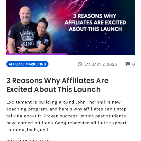
CO
JANUARY 2, 2025
0
AFFILIATE MARKETING
3 Reasons Why Affiliates Are
Excited About This Launch
Excitement is building around John Thornhill’s new
coaching program, and here’s why affiliates can’t stop
talking about it. Proven success: John’s past students
have earned millions. Comprehensive affiliate support:
training, tools, and