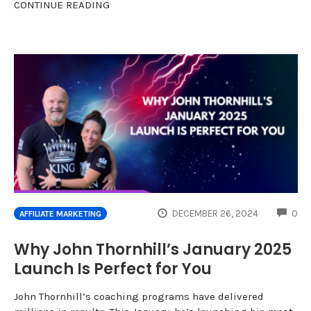
CONTINUE READING
CO
DECEMBER 26, 2024
0
AFFILIATE MARKETING
Why John Thornhill’s January 2025
Launch Is Perfect for You
John Thornhill’s coaching programs have delivered