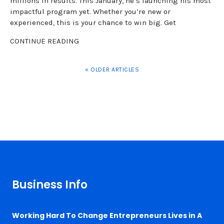
millions in results. This January, he’s launching his most
impactful program yet. Whether you’re new or
experienced, this is your chance to win big. Get
CONTINUE READING
« OLDER ARTICLES
Business Info
Working Hard To Change Entrepreneurs Lives in A