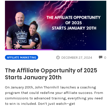
CO
DECEMBER 27, 2024
0
AFFILIATE MARKETING
The Affiliate Opportunity of 2025
Starts January 20th
On January 20th, John Thornhill launches a coaching
program that could redefine your affiliate success. From
commissions to advanced training, everything you need
to win is included. Don’t just watch—get