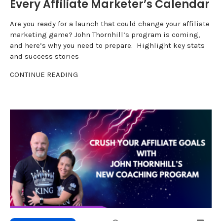
Every Affiliate Marketer’s Calendar
Are you ready for a launch that could change your affiliate
marketing game? John Thornhill’s program is coming,
and here’s why you need to prepare. Highlight key stats
and success stories
CONTINUE READING