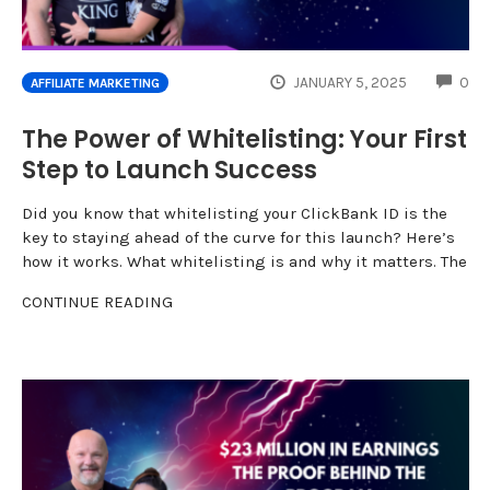
CO
JANUARY 5, 2025
0
AFFILIATE MARKETING
The Power of Whitelisting: Your First
Step to Launch Success
Did you know that whitelisting your ClickBank ID is the
key to staying ahead of the curve for this launch? Here’s
how it works. What whitelisting is and why it matters. The
CONTINUE READING